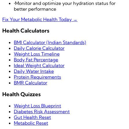
•
Monitor and optimize your hydration status for
better performance
Fix Your Metabolic Health Today →
Health Calculators
BMI Calculator (Indian Standards)
Daily Calorie Calculator
Weight Loss Timeline
Body Fat Percentage
Ideal Weight Calculator
Daily Water Intake
Protein Requirements
BMR Calculator
Health Quizzes
Weight Loss Blueprint
Diabetes Risk Assessment
Gut Health Reset
Metabolic Reset