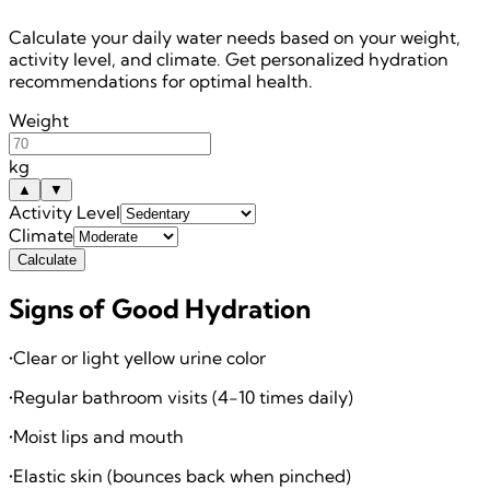
Calculate your daily water needs based on your weight,
activity level, and climate. Get personalized hydration
recommendations for optimal health.
Weight
kg
▲
▼
Activity Level
Climate
Calculate
Signs of Good Hydration
•
Clear or light yellow urine color
•
Regular bathroom visits (4-10 times daily)
•
Moist lips and mouth
•
Elastic skin (bounces back when pinched)