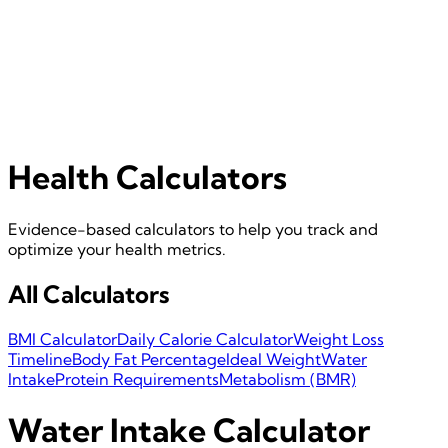
Health Calculators
Evidence-based calculators to help you track and
optimize your health metrics.
All Calculators
BMI Calculator
Daily Calorie Calculator
Weight Loss
Timeline
Body Fat Percentage
Ideal Weight
Water
Intake
Protein Requirements
Metabolism (BMR)
Water Intake Calculator