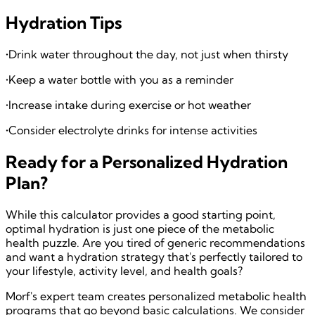
Hydration Tips
•
Drink water throughout the day, not just when thirsty
•
Keep a water bottle with you as a reminder
•
Increase intake during exercise or hot weather
•
Consider electrolyte drinks for intense activities
Ready for a Personalized Hydration
Plan?
While this calculator provides a good starting point,
optimal hydration is just one piece of the metabolic
health puzzle. Are you tired of generic recommendations
and want a hydration strategy that's perfectly tailored to
your lifestyle, activity level, and health goals?
Morf's expert team creates personalized metabolic health
programs that go beyond basic calculations. We consider