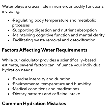
Water plays a crucial role in numerous bodily functions,
including:
•
Regulating body temperature and metabolic
processes
•
Supporting digestion and nutrient absorption
•
Maintaining cognitive function and mental clarity
•
Facilitating waste removal and detoxification
Factors Affecting Water Requirements
While our calculator provides a scientifically-based
estimate, several factors can influence your individual
hydration needs:
•
Exercise intensity and duration
•
Environmental temperature and humidity
•
Medical conditions and medications
•
Dietary patterns and caffeine intake
Common Hydration Mistakes