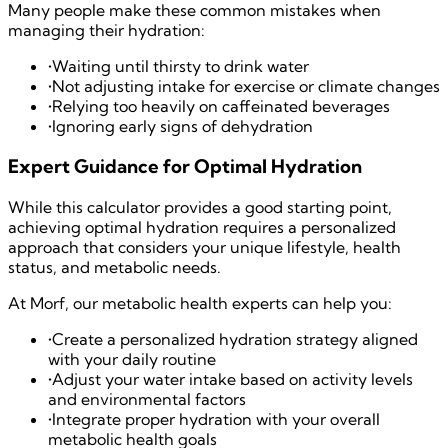
Many people make these common mistakes when
managing their hydration:
•
Waiting until thirsty to drink water
•
Not adjusting intake for exercise or climate changes
•
Relying too heavily on caffeinated beverages
•
Ignoring early signs of dehydration
Expert Guidance for Optimal Hydration
While this calculator provides a good starting point,
achieving optimal hydration requires a personalized
approach that considers your unique lifestyle, health
status, and metabolic needs.
At Morf, our metabolic health experts can help you:
•
Create a personalized hydration strategy aligned
with your daily routine
•
Adjust your water intake based on activity levels
and environmental factors
•
Integrate proper hydration with your overall
metabolic health goals