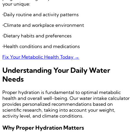
your unique:
•
Daily routine and activity patterns
•
Climate and workplace environment
•
Dietary habits and preferences
•
Health conditions and medications
Fix Your Metabolic Health Today →
Understanding Your Daily Water
Needs
Proper hydration is fundamental to optimal metabolic
health and overall well-being. Our water intake calculator
provides personalized recommendations based on
scientific research, taking into account your weight,
activity level, and climate conditions.
Why Proper Hydration Matters