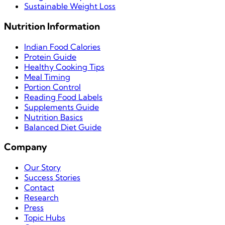
Sustainable Weight Loss
Nutrition Information
Indian Food Calories
Protein Guide
Healthy Cooking Tips
Meal Timing
Portion Control
Reading Food Labels
Supplements Guide
Nutrition Basics
Balanced Diet Guide
Company
Our Story
Success Stories
Contact
Research
Press
Topic Hubs