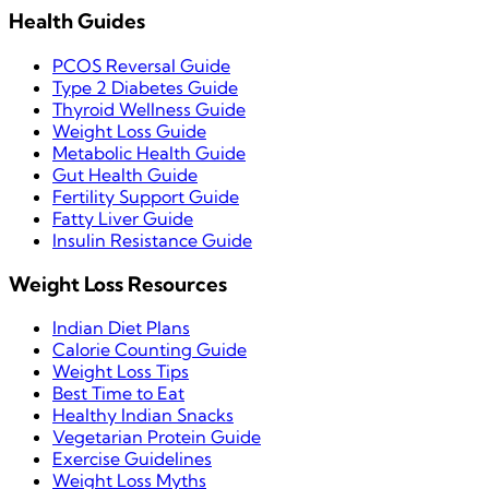
Health Guides
PCOS Reversal Guide
Type 2 Diabetes Guide
Thyroid Wellness Guide
Weight Loss Guide
Metabolic Health Guide
Gut Health Guide
Fertility Support Guide
Fatty Liver Guide
Insulin Resistance Guide
Weight Loss Resources
Indian Diet Plans
Calorie Counting Guide
Weight Loss Tips
Best Time to Eat
Healthy Indian Snacks
Vegetarian Protein Guide
Exercise Guidelines
Weight Loss Myths