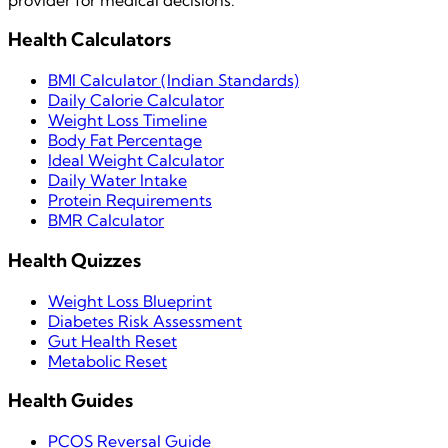
Health Calculators
BMI Calculator (Indian Standards)
Daily Calorie Calculator
Weight Loss Timeline
Body Fat Percentage
Ideal Weight Calculator
Daily Water Intake
Protein Requirements
BMR Calculator
Health Quizzes
Weight Loss Blueprint
Diabetes Risk Assessment
Gut Health Reset
Metabolic Reset
Health Guides
PCOS Reversal Guide