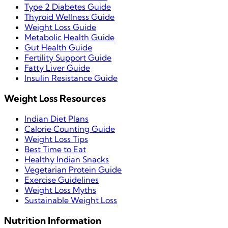
Type 2 Diabetes Guide
Thyroid Wellness Guide
Weight Loss Guide
Metabolic Health Guide
Gut Health Guide
Fertility Support Guide
Fatty Liver Guide
Insulin Resistance Guide
Weight Loss Resources
Indian Diet Plans
Calorie Counting Guide
Weight Loss Tips
Best Time to Eat
Healthy Indian Snacks
Vegetarian Protein Guide
Exercise Guidelines
Weight Loss Myths
Sustainable Weight Loss
Nutrition Information