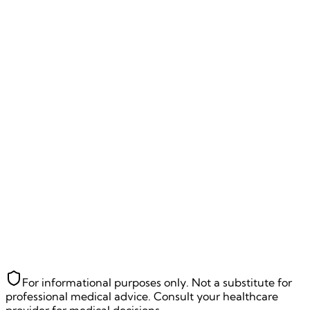
14
% Complete
Let's understand your health better! 🚀
Where should we send your diabetes
risk assessment?
Full Name
*
Email Address
*
Mobile Number
*
We'll send your personalized diabetes prevention/revers
plan
Back
Next Question
~
90
seconds remaining
For informational purposes only. Not a substitute for
professional medical advice. Consult your healthcare
provider for medical decisions.