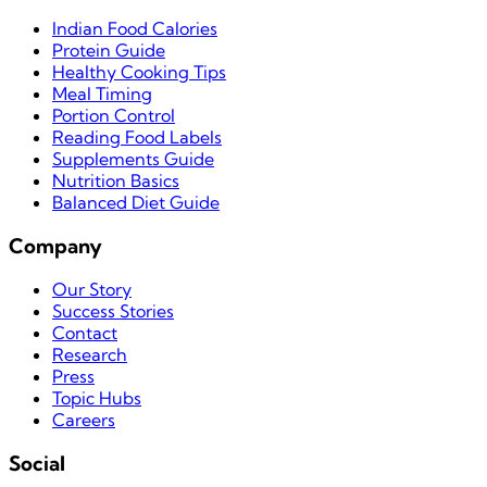
Indian Food Calories
Protein Guide
Healthy Cooking Tips
Meal Timing
Portion Control
Reading Food Labels
Supplements Guide
Nutrition Basics
Balanced Diet Guide
Company
Our Story
Success Stories
Contact
Research
Press
Topic Hubs
Careers
Social