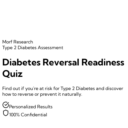
Morf Research
Type 2 Diabetes
Assessment
Diabetes Reversal Readiness
Quiz
Find out if you're at risk for Type 2 Diabetes and discover
how to reverse or prevent it naturally.
Personalized Results
100% Confidential
Question
1
of
7