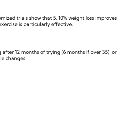
mized trials show that 5, 10% weight loss improves
rcise is particularly effective.
 after 12 months of trying (6 months if over 35), or
le changes.