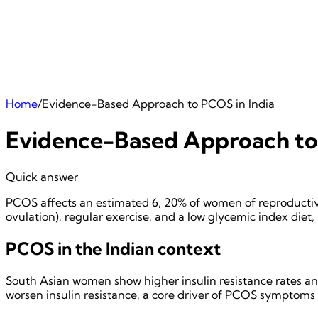
Home
/
Evidence-Based Approach to PCOS in India
Evidence-Based Approach to 
Quick answer
PCOS affects an estimated 6, 20% of women of reproductiv
ovulation), regular exercise, and a low glycemic index diet,
PCOS in the Indian context
South Asian women show higher insulin resistance rates and
worsen insulin resistance, a core driver of PCOS symptoms i