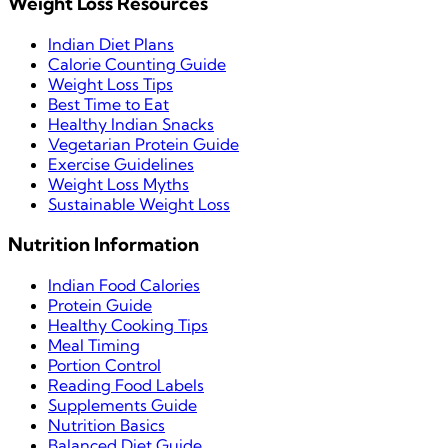
Weight Loss Resources
Indian Diet Plans
Calorie Counting Guide
Weight Loss Tips
Best Time to Eat
Healthy Indian Snacks
Vegetarian Protein Guide
Exercise Guidelines
Weight Loss Myths
Sustainable Weight Loss
Nutrition Information
Indian Food Calories
Protein Guide
Healthy Cooking Tips
Meal Timing
Portion Control
Reading Food Labels
Supplements Guide
Nutrition Basics
Balanced Diet Guide