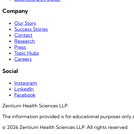
Company
Our Story
Success Stories
Contact
Research
Press
Topic Hubs
Careers
Social
Instagram
LinkedIn
Facebook
Zentium Health Sciences LLP
The information provided is for educational purposes only 
©
2026
Zentium Health Sciences LLP. All rights reserved.