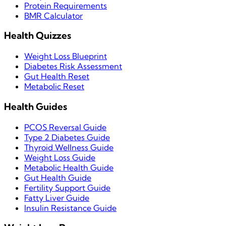
Protein Requirements
BMR Calculator
Health Quizzes
Weight Loss Blueprint
Diabetes Risk Assessment
Gut Health Reset
Metabolic Reset
Health Guides
PCOS Reversal Guide
Type 2 Diabetes Guide
Thyroid Wellness Guide
Weight Loss Guide
Metabolic Health Guide
Gut Health Guide
Fertility Support Guide
Fatty Liver Guide
Insulin Resistance Guide