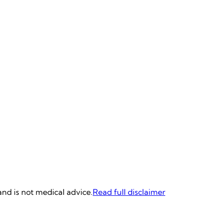
and is not medical advice.
Read full disclaimer