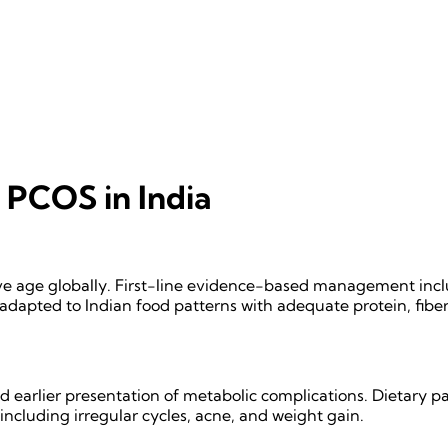
PCOS in India
e age globally. First-line evidence-based management inclu
 adapted to Indian food patterns with adequate protein, fiber
 earlier presentation of metabolic complications. Dietary pa
ncluding irregular cycles, acne, and weight gain.