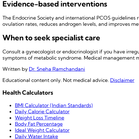
Evidence-based interventions
The Endocrine Society and international PCOS guidelines re
ovulation rates, reduces androgen levels, and improves meta
When to seek specialist care
Consult a gynecologist or endocrinologist if you have irregu
symptoms of metabolic syndrome. Medical management may
Written by
Dr. Sneha Ramchandani
Educational content only. Not medical advice.
Disclaimer
Health Calculators
BMI Calculator (Indian Standards)
Daily Calorie Calculator
Weight Loss Timeline
Body Fat Percentage
Ideal Weight Calculator
Daily Water Intake