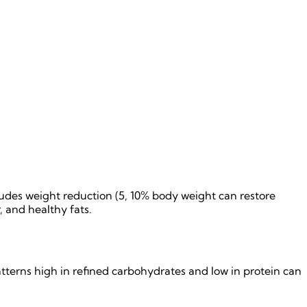
des weight reduction (5, 10% body weight can restore
, and healthy fats.
tterns high in refined carbohydrates and low in protein can