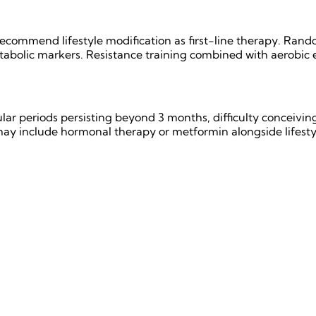
commend lifestyle modification as first-line therapy. Rando
bolic markers. Resistance training combined with aerobic exe
lar periods persisting beyond 3 months, difficulty conceiving
 include hormonal therapy or metformin alongside lifesty