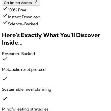
Get Instant Access
100% Free
Instant Download
Science-Backed
Here's Exactly What You'll
Discover
Inside...
Research-Backed
Metabolic reset protocol
Sustainable meal planning
Mindful eating strategies