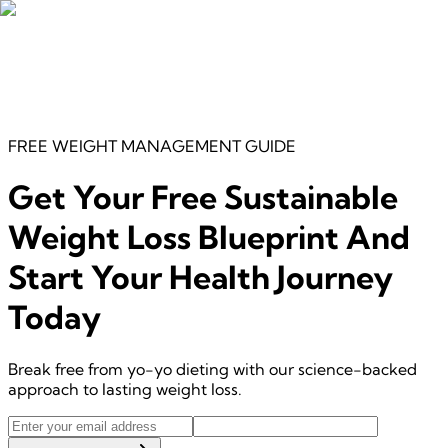
FREE
WEIGHT MANAGEMENT
GUIDE
Get Your Free
Sustainable
Weight Loss Blueprint
And
Start Your Health Journey
Today
Break free from yo-yo dieting with our science-backed
approach to lasting weight loss.