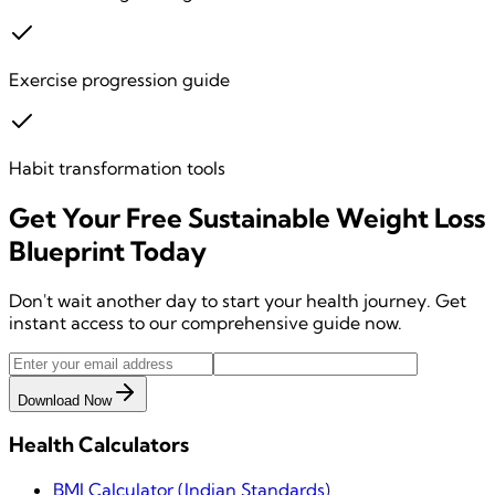
Exercise progression guide
Habit transformation tools
Get Your
Free
Sustainable Weight Loss
Blueprint
Today
Don't wait another day to start your health journey. Get
instant access to our comprehensive guide now.
Download Now
Health Calculators
BMI Calculator (Indian Standards)