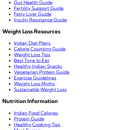
Gut Health Guide
Fertility Support Guide
Fatty Liver Guide
Insulin Resistance Guide
Weight Loss Resources
Indian Diet Plans
Calorie Counting Guide
Weight Loss Tips
Best Time to Eat
Healthy Indian Snacks
Vegetarian Protein Guide
Exercise Guidelines
Weight Loss Myths
Sustainable Weight Loss
Nutrition Information
Indian Food Calories
Protein Guide
Healthy Cooking Tips