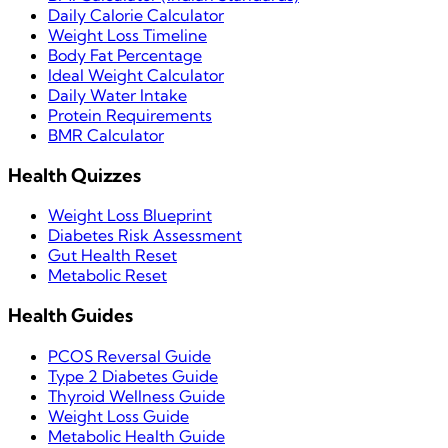
Daily Calorie Calculator
Weight Loss Timeline
Body Fat Percentage
Ideal Weight Calculator
Daily Water Intake
Protein Requirements
BMR Calculator
Health Quizzes
Weight Loss Blueprint
Diabetes Risk Assessment
Gut Health Reset
Metabolic Reset
Health Guides
PCOS Reversal Guide
Type 2 Diabetes Guide
Thyroid Wellness Guide
Weight Loss Guide
Metabolic Health Guide