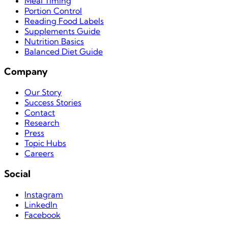
Meal Timing
Portion Control
Reading Food Labels
Supplements Guide
Nutrition Basics
Balanced Diet Guide
Company
Our Story
Success Stories
Contact
Research
Press
Topic Hubs
Careers
Social
Instagram
LinkedIn
Facebook