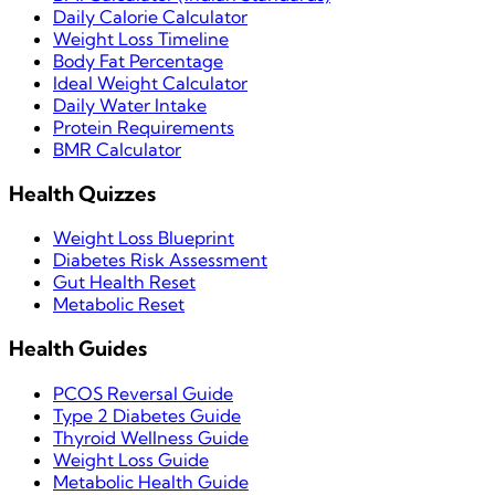
Daily Calorie Calculator
Weight Loss Timeline
Body Fat Percentage
Ideal Weight Calculator
Daily Water Intake
Protein Requirements
BMR Calculator
Health Quizzes
Weight Loss Blueprint
Diabetes Risk Assessment
Gut Health Reset
Metabolic Reset
Health Guides
PCOS Reversal Guide
Type 2 Diabetes Guide
Thyroid Wellness Guide
Weight Loss Guide
Metabolic Health Guide