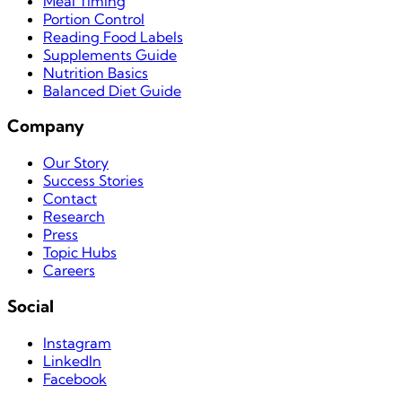
Meal Timing
Portion Control
Reading Food Labels
Supplements Guide
Nutrition Basics
Balanced Diet Guide
Company
Our Story
Success Stories
Contact
Research
Press
Topic Hubs
Careers
Social
Instagram
LinkedIn
Facebook