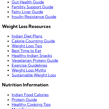
Gut Health Guide
Fertility Support Guide
Fatty Liver Guide
Insulin Resistance Guide
Weight Loss Resources
Indian Diet Plans
Calorie Counting Guide
Weight Loss Tips
Best Time to Eat
Healthy Indian Snacks
Vegetarian Protein Guide
Exercise Guidelines
Weight Loss Myths
Sustainable Weight Loss
Nutrition Information
Indian Food Calories
Protein Guide
Healthy Cooking Tips