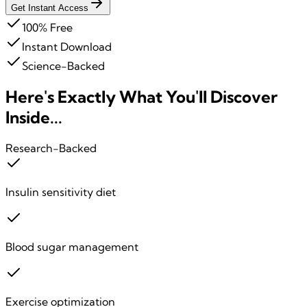
Get Instant Access
100% Free
Instant Download
Science-Backed
Here's Exactly What You'll
Discover
Inside...
Research-Backed
Insulin sensitivity diet
Blood sugar management
Exercise optimization