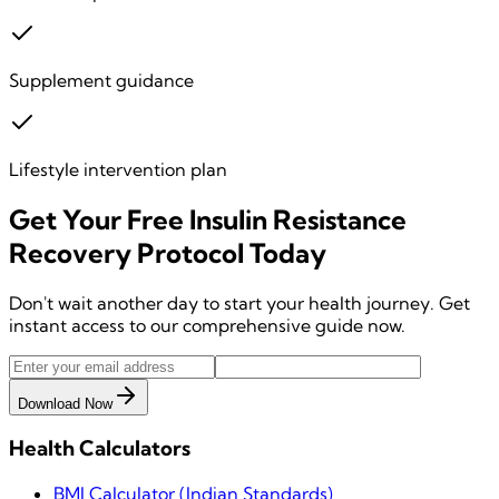
Supplement guidance
Lifestyle intervention plan
Get Your
Free
Insulin Resistance
Recovery Protocol
Today
Don't wait another day to start your health journey. Get
instant access to our comprehensive guide now.
Download Now
Health Calculators
BMI Calculator (Indian Standards)