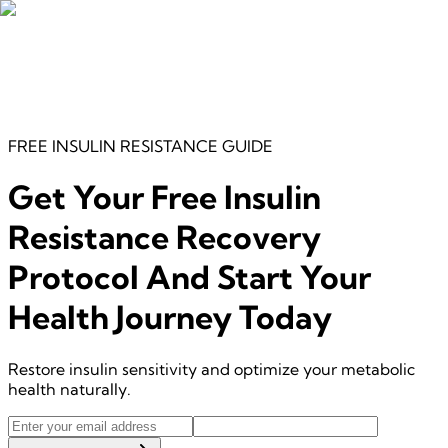
FREE
INSULIN RESISTANCE
GUIDE
Get Your Free
Insulin
Resistance Recovery
Protocol
And Start Your
Health Journey Today
Restore insulin sensitivity and optimize your metabolic
health naturally.