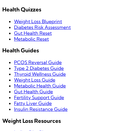
Health Quizzes
Weight Loss Blueprint
Diabetes Risk Assessment
Gut Health Reset
Metabolic Reset
Health Guides
PCOS Reversal Guide
Type 2 Diabetes Guide
Thyroid Wellness Guide
Weight Loss Guide
Metabolic Health Guide
Gut Health Guide
Fertility Support Guide
Fatty Liver Guide
Insulin Resistance Guide
Weight Loss Resources