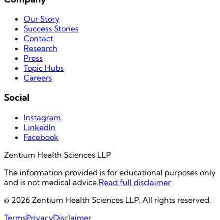
Our Story
Success Stories
Contact
Research
Press
Topic Hubs
Careers
Social
Instagram
LinkedIn
Facebook
Zentium Health Sciences LLP
The information provided is for educational purposes only
and is not medical advice.
Read full disclaimer
©
2026
Zentium Health Sciences LLP. All rights reserved.
Terms
Privacy
Disclaimer