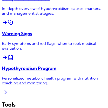
In-depth overview of
hypothyroidism
, causes, markers,
and management strategies.
Warning Signs
Early symptoms and red flags, when to seek medical
evaluation.
Hypothyroidism
Program
Personalized metabolic health program with nutrition
coaching and monitoring.
Tools