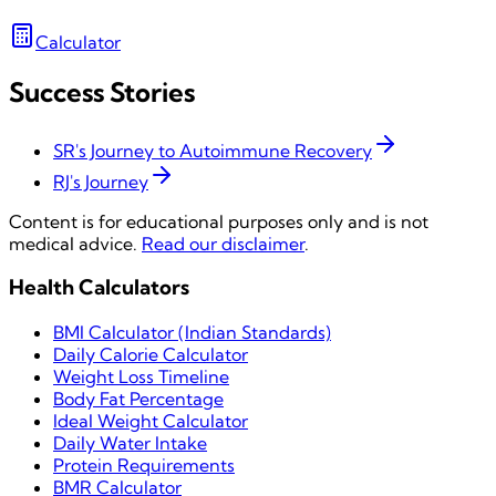
Calculator
Success Stories
SR's Journey to Autoimmune Recovery
RJ's Journey
Content is for educational purposes only and is not
medical advice.
Read our disclaimer
.
Health Calculators
BMI Calculator (Indian Standards)
Daily Calorie Calculator
Weight Loss Timeline
Body Fat Percentage
Ideal Weight Calculator
Daily Water Intake
Protein Requirements
BMR Calculator