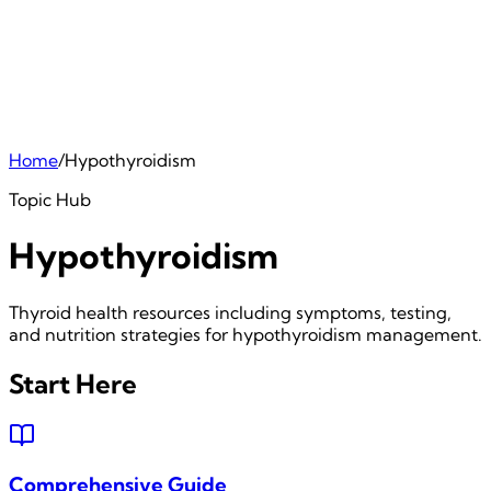
Home
/
Hypothyroidism
Topic Hub
Hypothyroidism
Thyroid health resources including symptoms, testing,
and nutrition strategies for hypothyroidism management.
Start Here
Comprehensive Guide