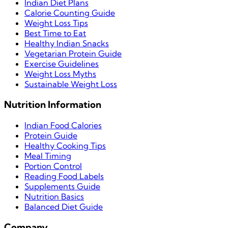
Indian Diet Plans
Calorie Counting Guide
Weight Loss Tips
Best Time to Eat
Healthy Indian Snacks
Vegetarian Protein Guide
Exercise Guidelines
Weight Loss Myths
Sustainable Weight Loss
Nutrition Information
Indian Food Calories
Protein Guide
Healthy Cooking Tips
Meal Timing
Portion Control
Reading Food Labels
Supplements Guide
Nutrition Basics
Balanced Diet Guide
Company