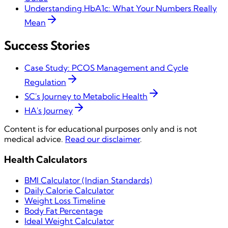
Understanding HbA1c: What Your Numbers Really
Mean
Success Stories
Case Study: PCOS Management and Cycle
Regulation
SC's Journey to Metabolic Health
HA's Journey
Content is for educational purposes only and is not
medical advice.
Read our disclaimer
.
Health Calculators
BMI Calculator (Indian Standards)
Daily Calorie Calculator
Weight Loss Timeline
Body Fat Percentage
Ideal Weight Calculator