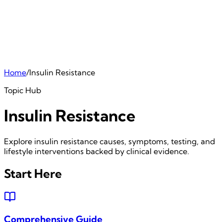
Home
/
Insulin Resistance
Topic Hub
Insulin Resistance
Explore insulin resistance causes, symptoms, testing, and
lifestyle interventions backed by clinical evidence.
Start Here
Comprehensive Guide