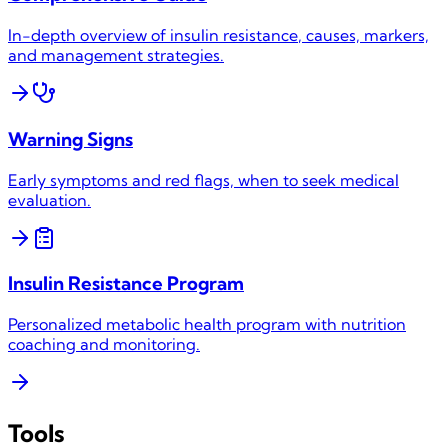
In-depth overview of
insulin resistance
, causes, markers,
and management strategies.
Warning Signs
Early symptoms and red flags, when to seek medical
evaluation.
Insulin Resistance
Program
Personalized metabolic health program with nutrition
coaching and monitoring.
Tools