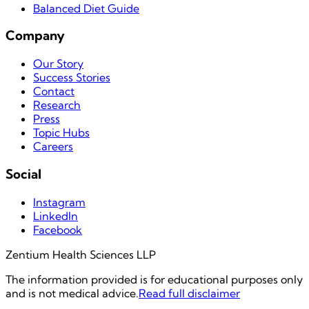
Balanced Diet Guide
Company
Our Story
Success Stories
Contact
Research
Press
Topic Hubs
Careers
Social
Instagram
LinkedIn
Facebook
Zentium Health Sciences LLP
The information provided is for educational purposes only
and is not medical advice.
Read full disclaimer