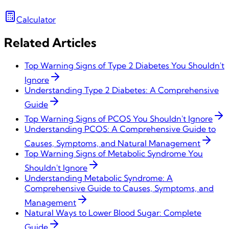
Calculator
Related Articles
Top Warning Signs of Type 2 Diabetes You Shouldn't
Ignore
Understanding Type 2 Diabetes: A Comprehensive
Guide
Top Warning Signs of PCOS You Shouldn't Ignore
Understanding PCOS: A Comprehensive Guide to
Causes, Symptoms, and Natural Management
Top Warning Signs of Metabolic Syndrome You
Shouldn't Ignore
Understanding Metabolic Syndrome: A
Comprehensive Guide to Causes, Symptoms, and
Management
Natural Ways to Lower Blood Sugar: Complete
Guide