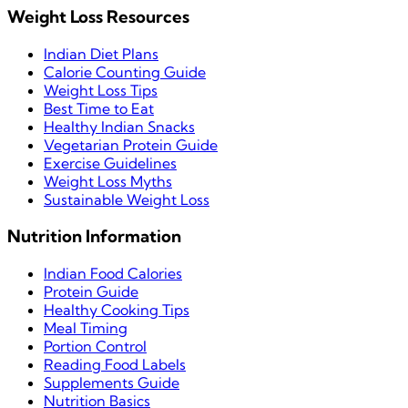
Weight Loss Resources
Indian Diet Plans
Calorie Counting Guide
Weight Loss Tips
Best Time to Eat
Healthy Indian Snacks
Vegetarian Protein Guide
Exercise Guidelines
Weight Loss Myths
Sustainable Weight Loss
Nutrition Information
Indian Food Calories
Protein Guide
Healthy Cooking Tips
Meal Timing
Portion Control
Reading Food Labels
Supplements Guide
Nutrition Basics