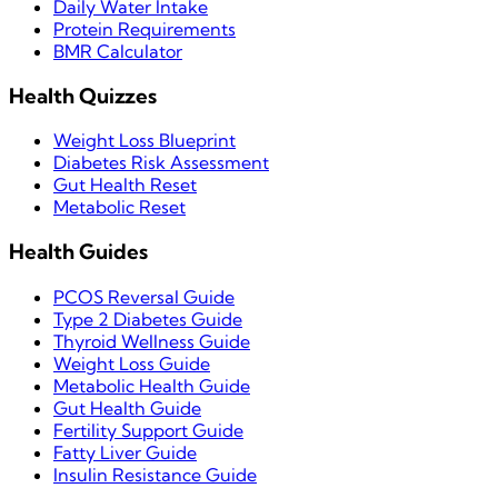
Daily Water Intake
Protein Requirements
BMR Calculator
Health Quizzes
Weight Loss Blueprint
Diabetes Risk Assessment
Gut Health Reset
Metabolic Reset
Health Guides
PCOS Reversal Guide
Type 2 Diabetes Guide
Thyroid Wellness Guide
Weight Loss Guide
Metabolic Health Guide
Gut Health Guide
Fertility Support Guide
Fatty Liver Guide
Insulin Resistance Guide