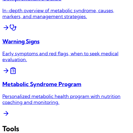
In-depth overview of
metabolic syndrome
, causes,
markers, and management strategies.
Warning Signs
Early symptoms and red flags, when to seek medical
evaluation.
Metabolic Syndrome
Program
Personalized metabolic health program with nutrition
coaching and monitoring.
Tools