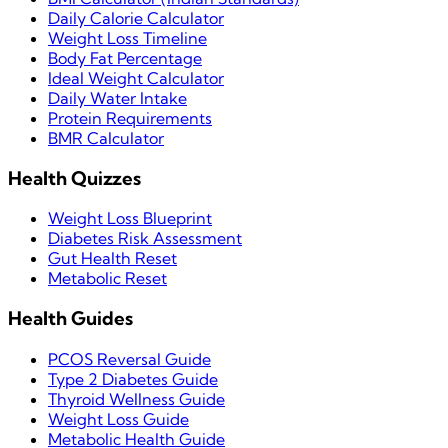
Daily Calorie Calculator
Weight Loss Timeline
Body Fat Percentage
Ideal Weight Calculator
Daily Water Intake
Protein Requirements
BMR Calculator
Health Quizzes
Weight Loss Blueprint
Diabetes Risk Assessment
Gut Health Reset
Metabolic Reset
Health Guides
PCOS Reversal Guide
Type 2 Diabetes Guide
Thyroid Wellness Guide
Weight Loss Guide
Metabolic Health Guide