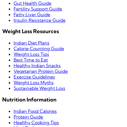
Gut Health Guide
Fertility Support Guide
Fatty Liver Guide
Insulin Resistance Guide
Weight Loss Resources
Indian Diet Plans
Calorie Counting Guide
Weight Loss Tips
Best Time to Eat
Healthy Indian Snacks
Vegetarian Protein Guide
Exercise Guidelines
Weight Loss Myths
Sustainable Weight Loss
Nutrition Information
Indian Food Calories
Protein Guide
Healthy Cooking Tips