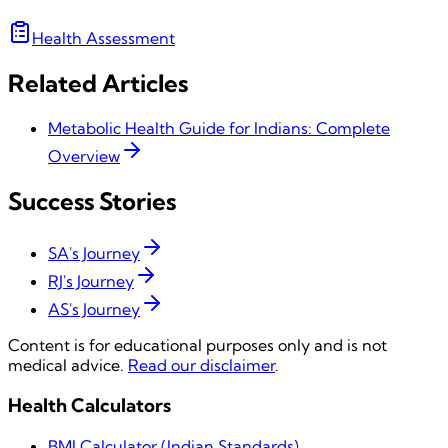
Health Assessment
Related Articles
Metabolic Health Guide for Indians: Complete
Overview
Success Stories
SA's Journey
RJ's Journey
AS's Journey
Content is for educational purposes only and is not
medical advice.
Read our disclaimer
.
Health Calculators
BMI Calculator (Indian Standards)