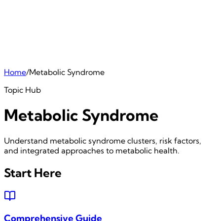
Home
/
Metabolic Syndrome
Topic Hub
Metabolic Syndrome
Understand metabolic syndrome clusters, risk factors,
and integrated approaches to metabolic health.
Start Here
Comprehensive Guide