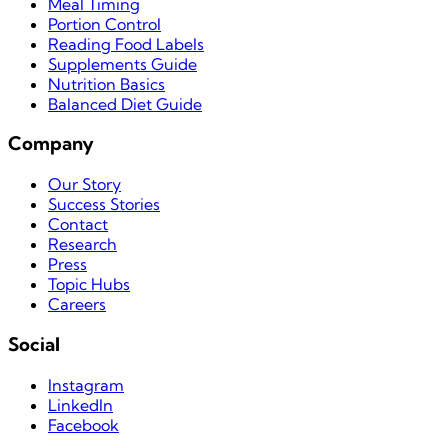
Meal Timing
Portion Control
Reading Food Labels
Supplements Guide
Nutrition Basics
Balanced Diet Guide
Company
Our Story
Success Stories
Contact
Research
Press
Topic Hubs
Careers
Social
Instagram
LinkedIn
Facebook